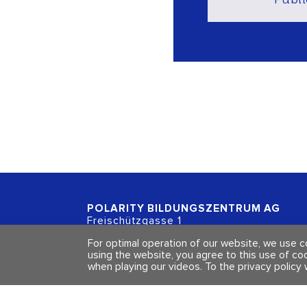
POLARITY BILDUNGSZENTRUM
AG
Freischützgasse 1
CH - 8004 Zürich
For optimal operation of our website, we use 
using the website, you agree to this use of co
when playing our videos.
To the privacy policy 