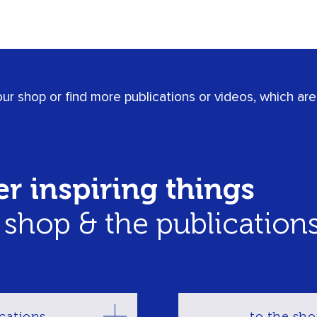
r shop or find more publications or videos, which are 
r inspiring things
r shop & the publication
cations
to the sh