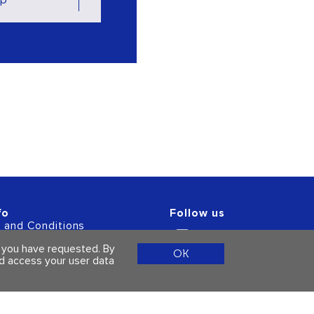
fo
Follow us
 and Conditions
acy Policy
s you have requested. By
OK
ld access your user data