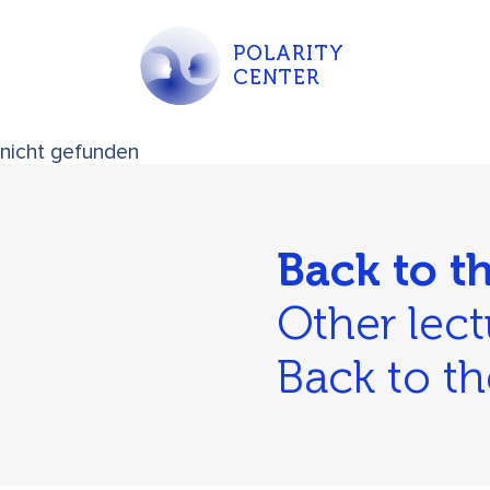
POLARITY
CENTER
nicht gefunden
Back to t
Other lect
Back to th