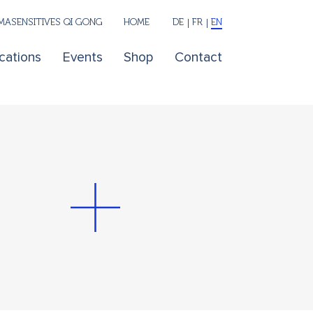
ASENSITIVES QI GONG
HOME
DE
FR
EN
cations
Events
Shop
Contact