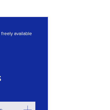
freely available
s
op