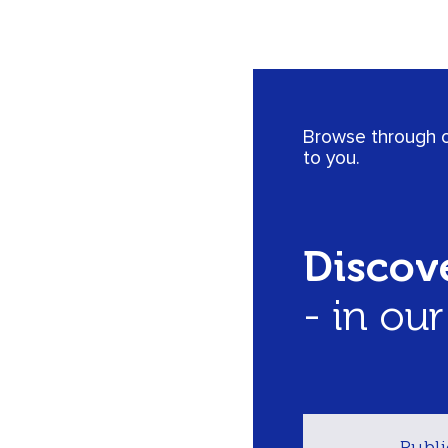
Browse through ou
to you.
Discove
- in ou
Publi