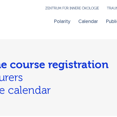
ZENTRUM FÜR INNERE ÖKOLOGIE
TRAUM
Polarity
Calendar
Publi
he course registration
urers
e calendar