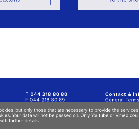
T
044 218 80 80
Contact & In
F 044 218 80 89
General Terms
info@polarity.ch
Imprint & Priv
cookies, but only those that are necessary to provide the service
okies. Your data will not be passed on. Only Youtube or Vimeo cou
with further details
.