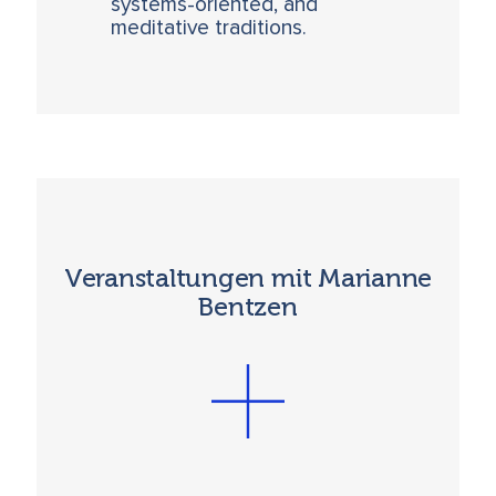
systems-oriented, and
meditative traditions.
Veranstaltungen mit Marianne
Bentzen