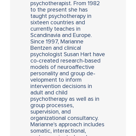
psychotherapist. From 1982
to the present she has
taught psychotherapy in
sixteen countries and
currently teaches in
Scandinavia and Europe.
Since 1997, Marianne
Bentzen and clinical
psychologist Susan Hart have
co-created research-based
models of neuroaffective
personality and group de-
velopment to inform
intervention decisions in
adult and child
psychotherapy as well as in
group processes,
supervision, and
organizational consultancy.
Marianne's approach includes
somatic, interactional,