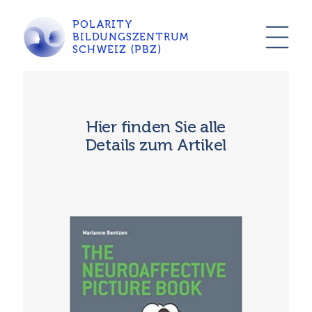
POLARITY
BILDUNGSZENTRUM
SCHWEIZ (PBZ)
Hier finden Sie alle
Details zum Artikel