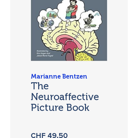
Marianne Bentzen
The
Neuroaffective
Picture Book
CHF
49.50