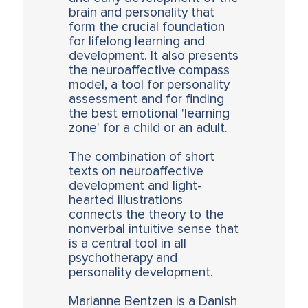
brain and personality that
form the crucial foundation
for lifelong learning and
development. It also presents
the neuroaffective compass
model, a tool for personality
assessment and for finding
the best emotional 'learning
zone' for a child or an adult.
The combination of short
texts on neuroaffective
development and light-
hearted illustrations
connects the theory to the
nonverbal intuitive sense that
is a central tool in all
psychotherapy and
personality development.
Marianne Bentzen is a Danish