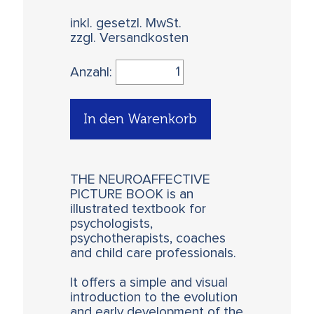
inkl. gesetzl. MwSt.
zzgl. Versandkosten
Anzahl:
In den Warenkorb
THE NEUROAFFECTIVE
PICTURE BOOK is an
illustrated textbook for
psychologists,
psychotherapists, coaches
and child care professionals.
It offers a simple and visual
introduction to the evolution
and early development of the