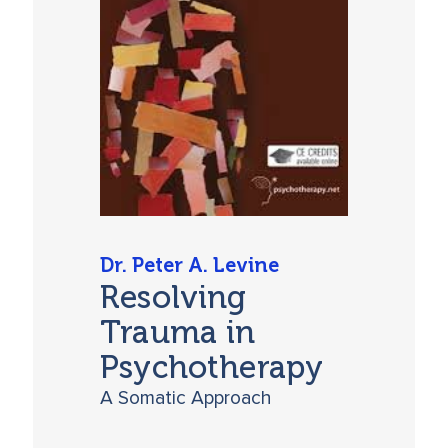
Dr. Peter A. Levine
Resolving
Trauma in
Psychotherapy
A Somatic Approach