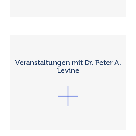
Veranstaltungen mit Dr. Peter A.
Levine