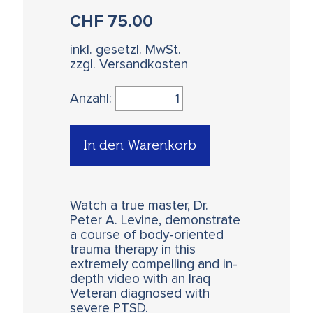
CHF
75.00
inkl. gesetzl. MwSt.
zzgl. Versandkosten
Anzahl:
In den Warenkorb
Watch a true master, Dr.
Peter A. Levine, demonstrate
a course of body-oriented
trauma therapy in this
extremely compelling and in-
depth video with an Iraq
Veteran diagnosed with
severe PTSD.