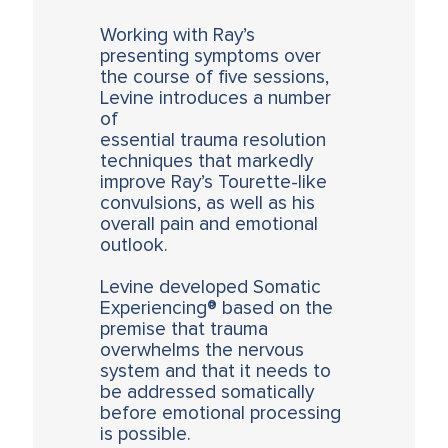
Working with Ray’s
presenting symptoms over
the course of five sessions,
Levine introduces a number
of
essential trauma resolution
techniques that markedly
improve Ray’s Tourette-like
convulsions, as well as his
overall pain and emotional
outlook.
Levine developed Somatic
Experiencing® based on the
premise that trauma
overwhelms the nervous
system and that it needs to
be addressed somatically
before emotional processing
is possible.