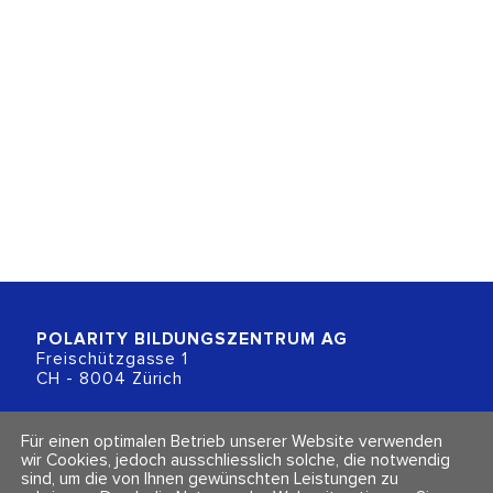
POLARITY BILDUNGSZENTRUM
AG
Freischützgasse 1
CH - 8004 Zürich
+41 (0)44 218 80 80
Für einen optimalen Betrieb unserer Website verwenden
info@polarity.ch
wir Cookies, jedoch ausschliesslich solche, die notwendig
sind, um die von Ihnen gewünschten Leistungen zu