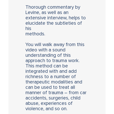
Thorough commentary by
Levine, as well as an
extensive interview, helps to
elucidate the subtleties of
his
methods.
You will walk away from this
video with a sound
understanding of this
approach to trauma work.
This method can be
integrated with and add
richness to a number of
therapeutic modalities and
can be used to treat all
manner of trauma – from car
accidents, surgeries, child
abuse, experiences of
violence, and so on.