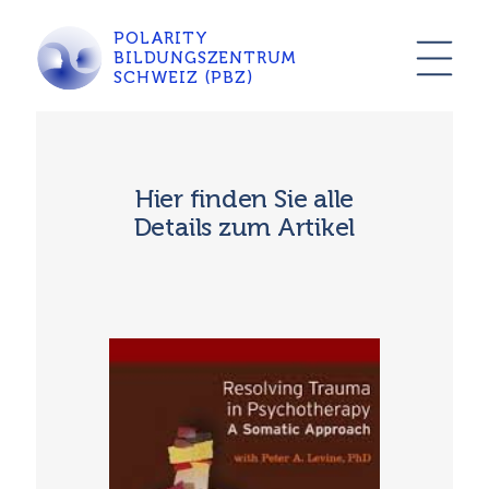
POLARITY
BILDUNGSZENTRUM
SCHWEIZ (PBZ)
Hier finden Sie alle
Details zum Artikel