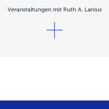
Veranstaltungen mit Ruth A. Lanius