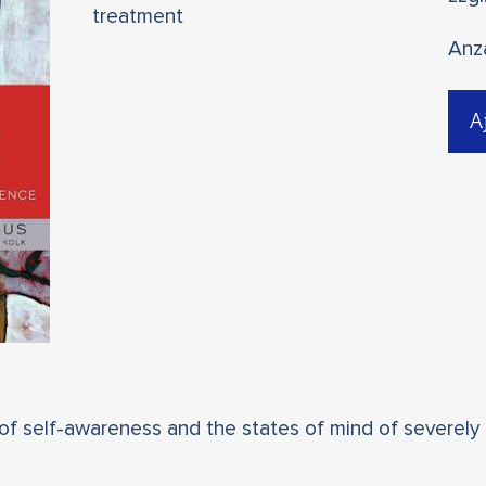
treatment
Anz
A
 of self-awareness and the states of mind of severely