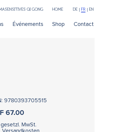
ASENSITIVES QI GONG
HOME
DE
FR
EN
ns
Événements
Shop
Contact
N: 9780393705515
HF
67.00
. gesetzl. MwSt.
l. Versandkosten