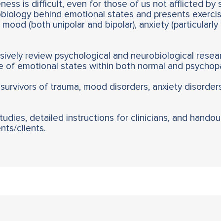
ess is difficult, even for those of us not afflicted by 
biology behind emotional states and presents exercis
mood (both unipolar and bipolar), anxiety (particularl
vely review psychological and neurobiological resear
 of emotional states within both normal and psychopa
 survivors of trauma, mood disorders, anxiety disorder
dies, detailed instructions for clinicians, and handou
ts/clients.