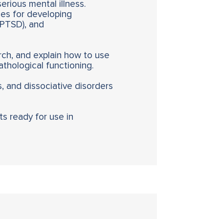
serious mental illness.
es for developing
y PTSD), and
ch, and explain how to use
thological functioning.
s, and dissociative disorders
ts ready for use in