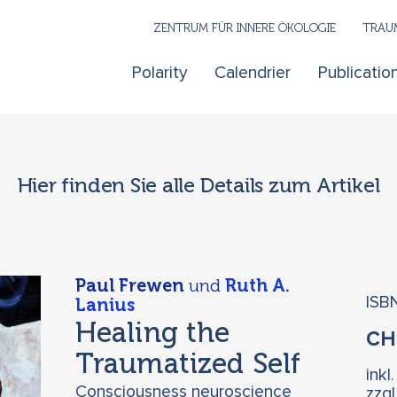
ZENTRUM FÜR INNERE ÖKOLOGIE
TRAUM
Polarity
Calendrier
Publicatio
Hier finden Sie alle Details zum Artikel
Paul Frewen
und
Ruth A.
ISB
Lanius
Healing the
C
Traumatized Self
inkl
Consciousness neuroscience
zzg