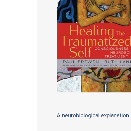
A neurobiological explanation