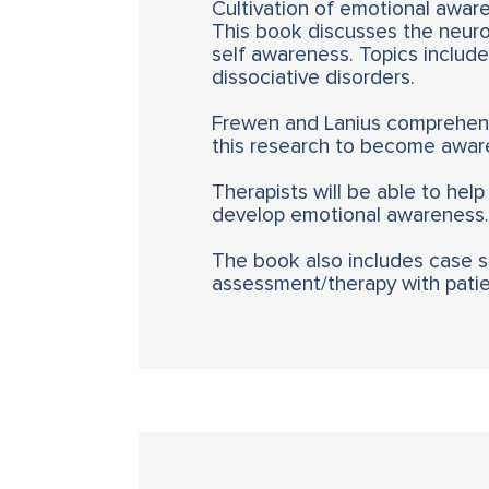
Cultivation of emotional awaren
This book discusses the neuro
self awareness. Topics include 
dissociative disorders.
Frewen and Lanius comprehensi
this research to become aware
Therapists will be able to help
develop emotional awareness.
The book also includes case stu
assessment/therapy with patien