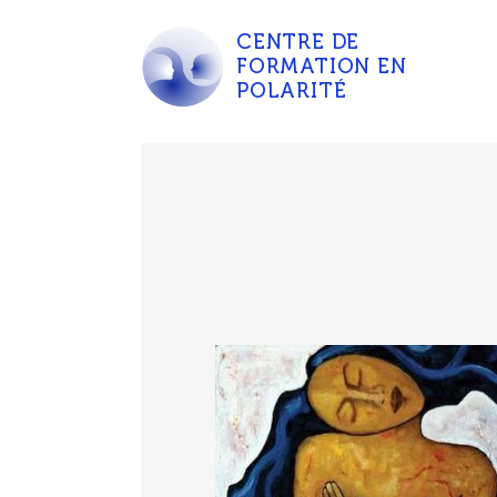
CENTRE DE
FORMATION EN
POLARITÉ