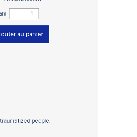
ahl:
jouter au panier
 traumatized people.