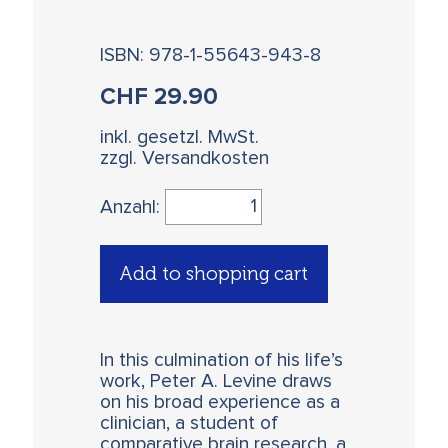
ISBN: 978-1-55643-943-8
CHF
29.90
inkl. gesetzl. MwSt.
zzgl. Versandkosten
Anzahl:
Add to shopping cart
In this culmination of his life’s
work, Peter A. Levine draws
on his broad experience as a
clinician, a student of
comparative brain research, a