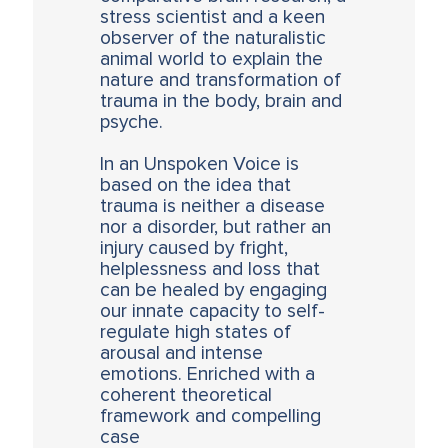
stress scientist and a keen
observer of the naturalistic
animal world to explain the
nature and transformation of
trauma in the body, brain and
psyche.
In an Unspoken Voice is
based on the idea that
trauma is neither a disease
nor a disorder, but rather an
injury caused by fright,
helplessness and loss that
can be healed by engaging
our innate capacity to self-
regulate high states of
arousal and intense
emotions. Enriched with a
coherent theoretical
framework and compelling
case