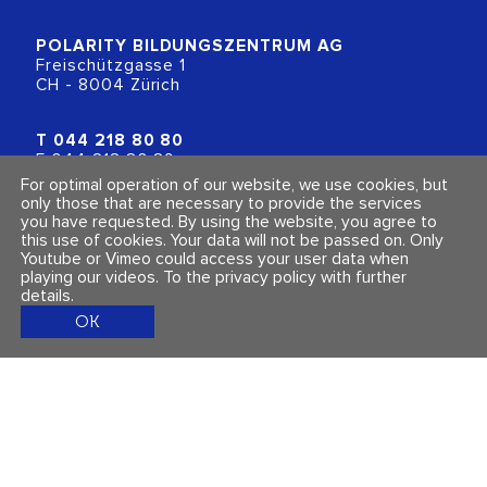
POLARITY BILDUNGSZENTRUM
AG
Freischützgasse 1
CH - 8004 Zürich
T
044 218 80 80
F 044 218 80 89
info@polarity.ch
For optimal operation of our website, we use cookies, but
only those that are necessary to provide the services
you have requested. By using the website, you agree to
Contact & Info
Follow us
this use of cookies. Your data will not be passed on. Only
General Terms and Conditions
Youtube or Vimeo could access your user data when
Imprint & Privacy Policy
playing our videos.
To the privacy policy with further
details
.
OK