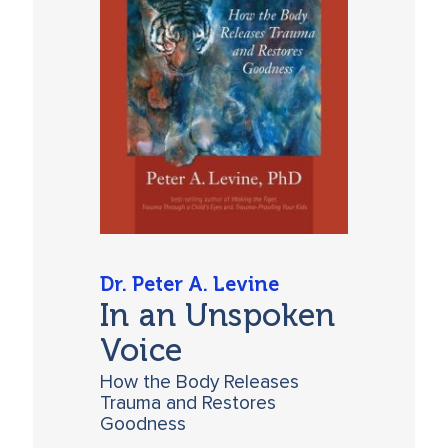
Dr. Peter A. Levine
In an Unspoken
Voice
How the Body Releases
Trauma and Restores
Goodness