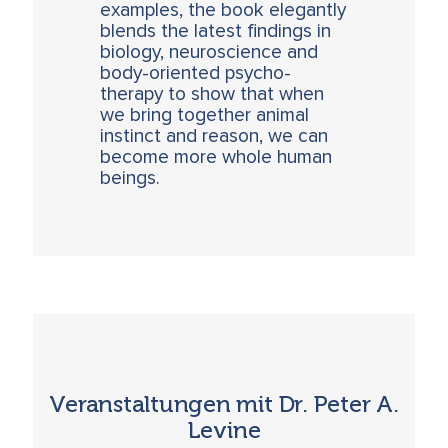
examples, the book elegantly
blends the latest findings in
biology, neuroscience and
body-oriented psycho-
therapy to show that when
we bring together animal
instinct and reason, we can
become more whole human
beings.
Veranstaltungen mit Dr. Peter A.
Levine