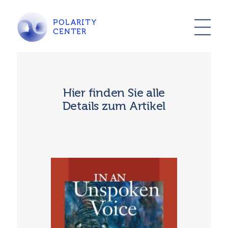
POLARITY
CENTER
Hier finden Sie alle
Details zum Artikel