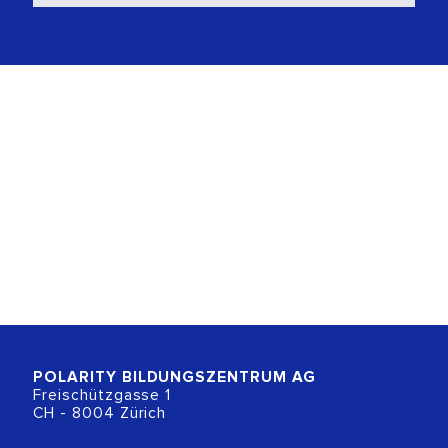
POLARITY BILDUNGSZENTRUM
AG
Freischützgasse 1
CH - 8004 Zürich