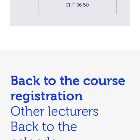
CHF 36.50
Back to the course
registration
Other lecturers
Back to the