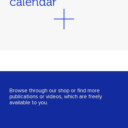
calendar
Browse through our shop or find more
publications or videos, which are freely
available to you.