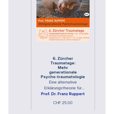
6. Zürcher
Traumatage:
Mehr
generationale
Psycho-traumatologie
Eine alternative
Erklärungstheorie für
psychische Erkrankungen
Prof. Dr. Franz Ruppert
CHF 25.00