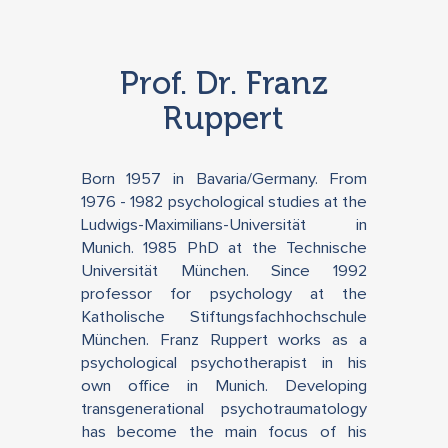
Prof. Dr. Franz
Ruppert
Born 1957 in Bavaria/Germany. From
1976 - 1982 psychological studies at the
Ludwigs-Maximilians-Universität in
Munich. 1985 PhD at the Technische
Universität München. Since 1992
professor for psychology at the
Katholische Stiftungsfachhochschule
München. Franz Ruppert works as a
psychological psychotherapist in his
own office in Munich. Developing
transgenerational psychotraumatology
has become the main focus of his