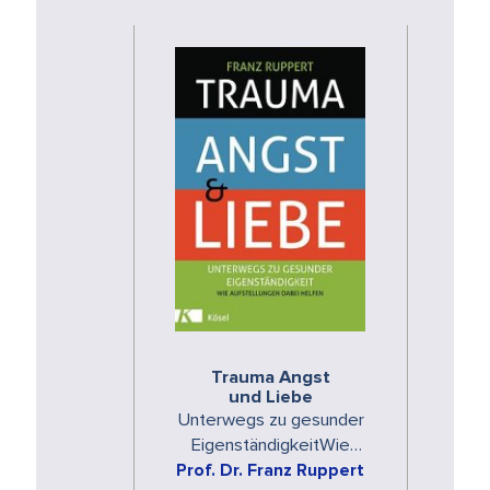
Trauma Angst
und Liebe
Unterwegs zu gesunder
EigenständigkeitWie
Aufstellungen dabei helfen
Prof. Dr. Franz Ruppert