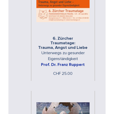
6. Zürcher
Traumatage:
Trauma, Angst und Liebe
Unterwegs zu gesunder
Eigenständigkeit
Prof. Dr. Franz Ruppert
CHF 25.00