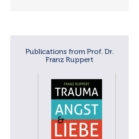
Publications from Prof. Dr.
Franz Ruppert