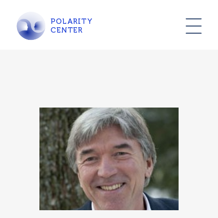
POLARITY
CENTER