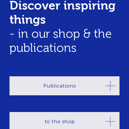
Discover inspiring
things
- in our shop & the
publications
Publications
to the shop