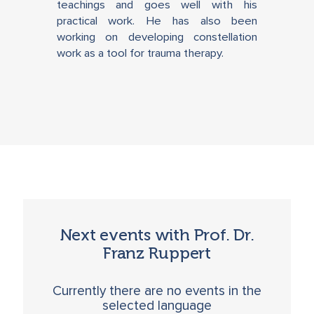
teachings and goes well with his
practical work. He has also been
working on developing constellation
work as a tool for trauma therapy.
Next events with Prof. Dr.
Franz Ruppert
Currently there are no events in the
selected language