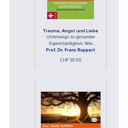
Trauma, Angst und Liebe
Unterwegs zu gesunder
Eigenständigkeit. Wie
Aufstellungen dabei helfen
Prof. Dr. Franz Ruppert
CHF 36.50